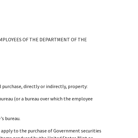
EMPLOYEES OF THE DEPARTMENT OF THE
purchase, directly or indirectly, property:
bureau (or a bureau over which the employee
's bureau.
ot apply to the purchase of Government securities
c items produced by the United States Mint or