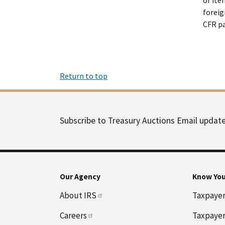
foreig
CFR pa
Return to top
Subscribe to Treasury Auctions Email updat
Our Agency
Know You
About IRS
Taxpayer 
Careers
Taxpayer