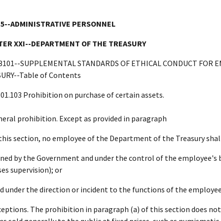
 5--ADMINISTRATIVE PERSONNEL
ER XXI--DEPARTMENT OF THE TREASURY
3101--SUPPLEMENTAL STANDARDS OF ETHICAL CONDUCT FOR 
URY--Table of Contents
101.103 Prohibition on purchase of certain assets.
neral prohibition. Except as provided in paragraph
 this section, no employee of the Department of the Treasury shall 
ned by the Government and under the control of the employee's 
ses supervision); or
ld under the direction or incident to the functions of the employee
ceptions. The prohibition in paragraph (a) of this section does n
ms sold generally to the public at fixed prices, such as numismati