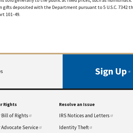
n gifts deposited with the Department pursuant to 5 U.S.C. 7342 
rt 101-49.
Sign Up
es
r Rights
Resolve an Issue
Bill of Rights
IRS Notices and Letters
 Advocate Service
Identity Theft