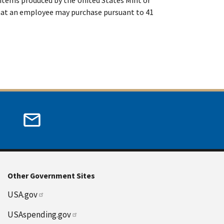
that an employee may purchase pursuant to 41
Other Government Sites
USA.gov
USAspending.gov