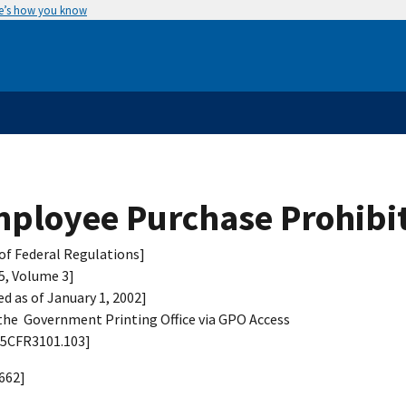
e’s how you know
ployee Purchase Prohibi
of Federal Regulations]
 5, Volume 3]
ed as of January 1, 2002]
he Government Printing Office via GPO Access
 5CFR3101.103]
662]