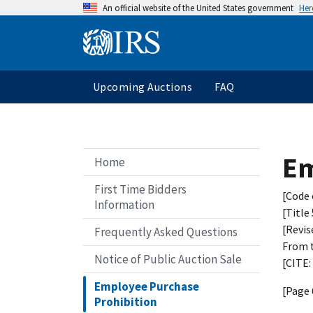
An official website of the United States government
Her
Upcoming Auctions
FAQ
Em
Home
First Time Bidders
[Code 
Information
[Title
[Revis
Frequently Asked Questions
From t
Notice of Public Auction Sale
[CITE:
Employee Purchase
[Page 
Prohibition