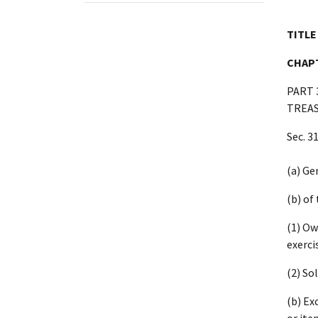
TITLE
CHAPT
PART 
TREAS
Sec. 3
(a) Ge
(b) of
(1) Ow
exerci
(2) So
(b) Ex
or ite