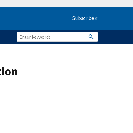
Subscribe
tion