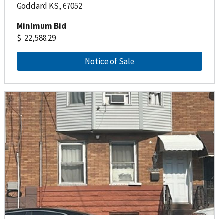
Goddard KS, 67052
Minimum Bid
22,588.29
Notice of Sale