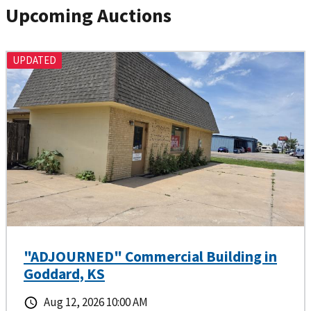
Upcoming Auctions
UPDATED
"ADJOURNED" Commercial Building in
Goddard, KS
Aug 12, 2026 10:00 AM