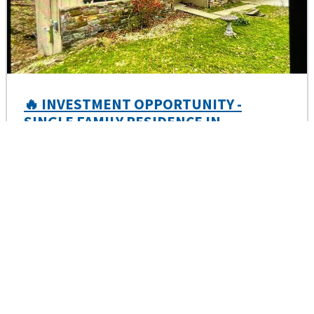
🔥 INVESTMENT OPPORTUNITY -
SINGLE FAMILY RESIDENCE IN
BENTONVILLE, AR
Aug 20, 2026 1:00 PM
Bella Vista AR, 72714
Minimum Bid
100,369.29
Notice of Sale