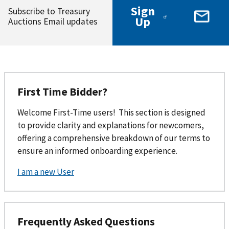
Sign
Subscribe to Treasury
Up
Auctions Email updates
First Time Bidder?
Welcome First-Time users! This section is designed
to provide clarity and explanations for newcomers,
offering a comprehensive breakdown of our terms to
ensure an informed onboarding experience.
I am a new User
Frequently Asked Questions