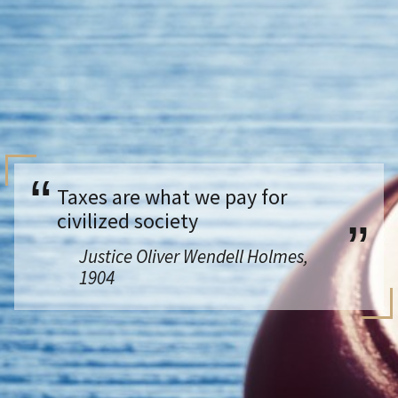
Taxes are what we pay for
civilized society
Justice Oliver Wendell Holmes,
1904