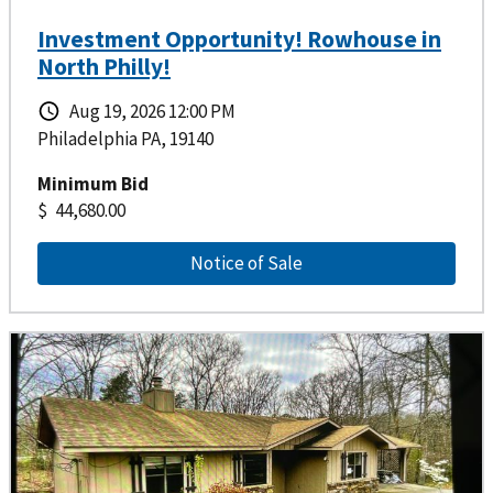
Investment Opportunity! Rowhouse in
North Philly!
Aug 19, 2026 12:00 PM
Philadelphia PA, 19140
Minimum Bid
44,680.00
Notice of Sale