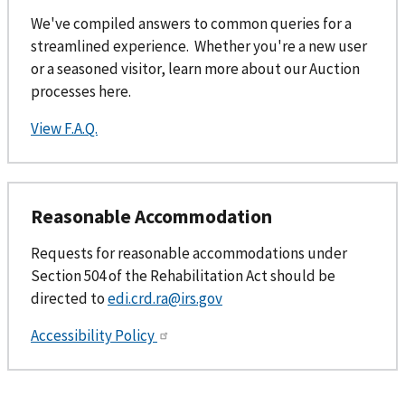
We've compiled answers to common queries for a
streamlined experience. Whether you're a new user
or a seasoned visitor, learn more about our Auction
processes here.
View F.A.Q.
Reasonable Accommodation
Requests for reasonable accommodations under
Section 504 of the Rehabilitation Act should be
directed to
edi.crd.ra@irs.gov
Accessibility Policy