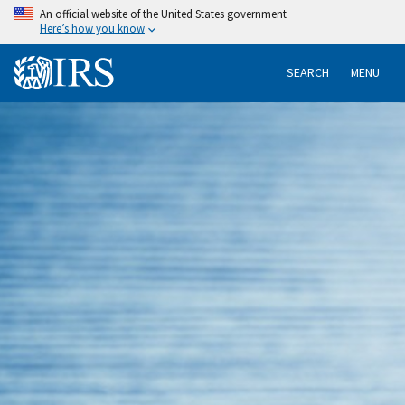
An official website of the United States government
Here’s how you know
SEARCH
MENU