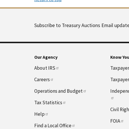
Subscribe to Treasury Auctions Email updat
Our Agency
Know You
About IRS
Taxpayer 
Careers
Taxpayer
Operations and Budget
Independ
Tax Statistics
Civil Rig
Help
FOIA
Find a Local Office