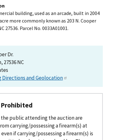
on
mercial building, used as an arcade, built in 2004
8 acre more commonly known as 203 N. Cooper
NC 27536. Parcel No. 0033A01001.
per Dr.
, 27536 NC
ates
g Directions and Geolocation
 Prohibited
the public attending the auction are
rom carrying/possessing a firearm(s) at
 even if carrying/possessing a firearm(s) is