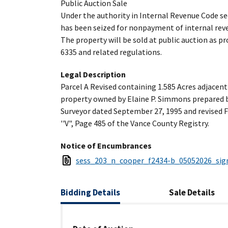
Public Auction Sale
Under the authority in Internal Revenue Code se
has been seized for nonpayment of internal reve
The property will be sold at public auction as p
6335 and related regulations.
Legal Description
Parcel A Revised containing 1.585 Acres adjacen
property owned by Elaine P. Simmons prepared 
Surveyor dated September 27, 1995 and revised F
''V", Page 485 of the Vance County Registry.
Notice of Encumbrances
sess_203_n_cooper_f2434-b_05052026_sig
Bidding
Details
Sale
Details