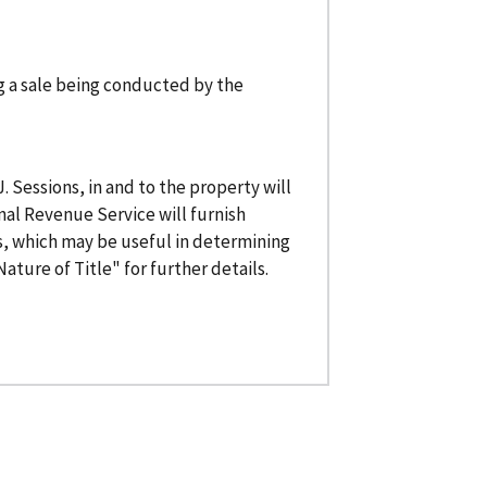
ng a sale being conducted by the
 J. Sessions, in and to the property will
rnal Revenue Service will furnish
, which may be useful in determining
ature of Title" for further details.