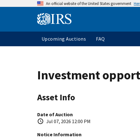
An official website of the United States government
Her
Upcoming Auctions
FAQ
Investment opport
Asset Info
Date of Auction
Jul 07, 2026 12:00 PM
Notice Information