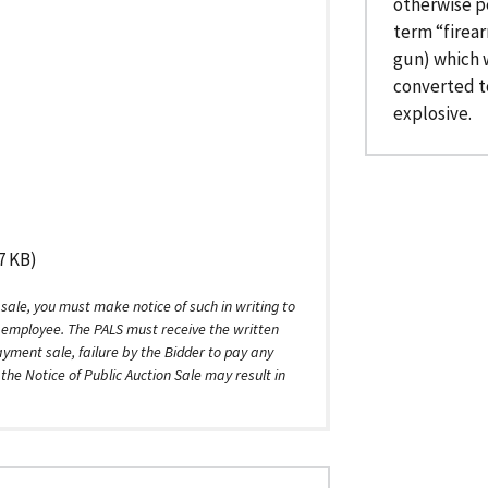
otherwise p
term “firea
gun) which w
converted to
explosive.
7 KB)
 sale, you must make notice of such in writing to
) employee. The PALS must receive the written
ayment sale, failure by the Bidder to pay any
he Notice of Public Auction Sale may result in