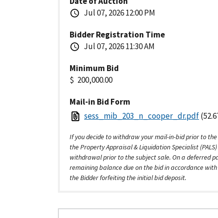
Date of Auction
Jul 07, 2026 12:00 PM
Bidder Registration Time
Jul 07, 2026 11:30 AM
Minimum Bid
200,000.00
Mail-in Bid Form
sess_mib_203_n_cooper_dr.pdf
(52.6
If you decide to withdraw your mail-in-bid prior to the
the Property Appraisal & Liquidation Specialist (PALS
withdrawal prior to the subject sale. On a deferred p
remaining balance due on the bid in accordance with t
the Bidder forfeiting the initial bid deposit.