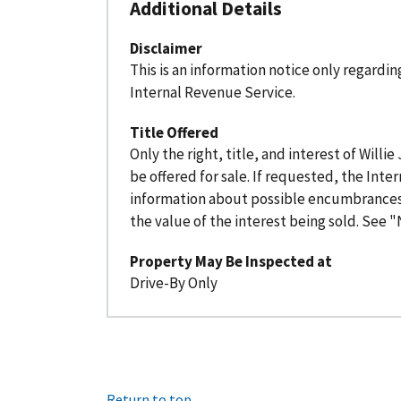
Additional Details
Disclaimer
This is an information notice only regardi
Internal Revenue Service.
Title Offered
Only the right, title, and interest of Willie
be offered for sale. If requested, the Inte
information about possible encumbrances
the value of the interest being sold. See "N
Property May Be Inspected at
Drive-By Only
Return to top