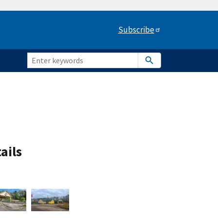
Subscribe
ails