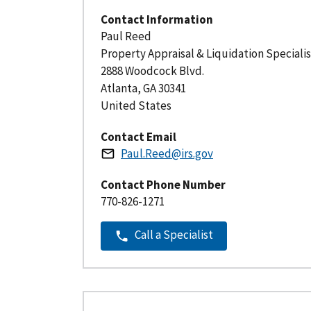
Contact Information
Paul
Reed
Property Appraisal & Liquidation Specialis
2888 Woodcock Blvd.
Atlanta
,
GA
30341
United States
Contact Email
Paul.Reed@irs.gov
Contact Phone Number
770-826-1271
Call a Specialist