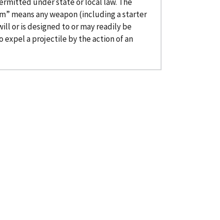
ermitted under state or local law. The
rm” means any weapon (including a starter
ill or is designed to or may readily be
 expel a projectile by the action of an