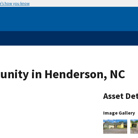
e’s how you know
unity in Henderson, NC
Asset Det
Image Gallery