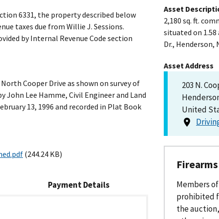
Asset Descripti
ction 6331, the property described below
2,180 sq. ft. com
nue taxes due from Willie J. Sessions.
situated on 1.5
rovided by Internal Revenue Code section
Dr., Henderson, 
Asset Address
t North Cooper Drive as shown on survey of
203 N. Coo
by John Lee Hamme, Civil Engineer and Land
Henderson
ebruary 13, 1996 and recorded in Plat Book
United St
Drivin
ned.pdf
(244.24 KB)
Firearms
Members of 
Payment
Details
prohibited f
the auction,