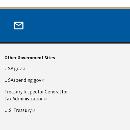
Other Government Sites
USA.gov
USAspending.gov
Treasury Inspector General for
Tax Administration
U.S. Treasury