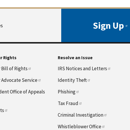
Sign Up
es
r Rights
Resolve an Issue
Bill of Rights
IRS Notices and Letters
 Advocate Service
Identity Theft
ent Office of Appeals
Phishing
Tax Fraud
hts
Criminal Investigation
Whistleblower Office