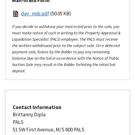
Mail-in Bid Form
day_mib.pdf
(50.05 KB)
If you decide to withdraw your mail-in-bid prior to the sale, you
must make notice of such in writing to the Property Appraisal &
Liquidation Specialist (PALS) employee. The PALS must receive
the written withdrawal prior to the subject sale. On a deferred
payment sale, failure by the Bidder to pay any remaining
balance due on the bid in accordance with the Notice of Public
Auction Sale may result in the Bidder forfeiting the initial bid
deposit.
Contact Information
Brittanny
Dipla
PALS
51 SW First Avenue, M/S 800 PALS