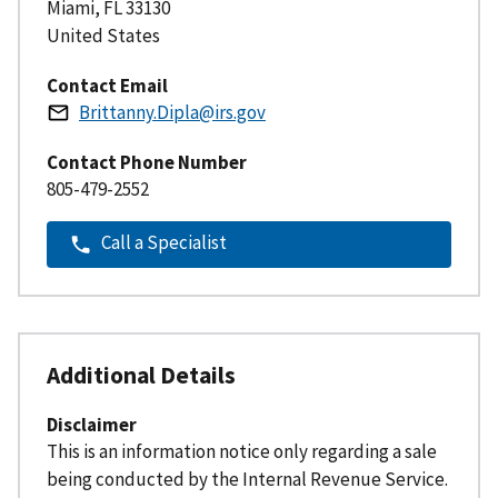
Miami
,
FL
33130
United States
Contact Email
Brittanny.Dipla@irs.gov
Contact Phone Number
805-479-2552
Call a Specialist
Additional Details
Disclaimer
This is an information notice only regarding a sale
being conducted by the Internal Revenue Service.