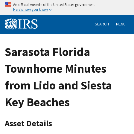
An official website of the United States government
Here’s how you know
SEARCH
MENU
Sarasota Florida
Townhome Minutes
from Lido and Siesta
Key Beaches
Asset Details