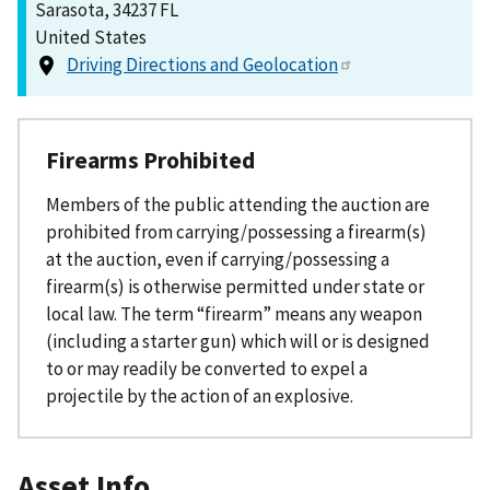
Sarasota, 34237 FL
United States
Driving Directions and Geolocation
Firearms Prohibited
Members of the public attending the auction are
prohibited from carrying/possessing a firearm(s)
at the auction, even if carrying/possessing a
firearm(s) is otherwise permitted under state or
local law. The term “firearm” means any weapon
(including a starter gun) which will or is designed
to or may readily be converted to expel a
projectile by the action of an explosive.
Asset Info