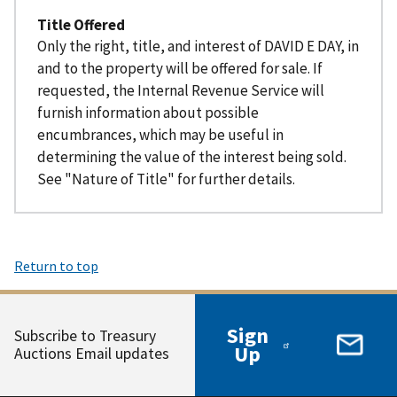
Title Offered
Only the right, title, and interest of DAVID E DAY, in
and to the property will be offered for sale. If
requested, the Internal Revenue Service will
furnish information about possible
encumbrances, which may be useful in
determining the value of the interest being sold.
See "Nature of Title" for further details.
Return to top
Sign
Subscribe to Treasury
Up
Auctions Email updates