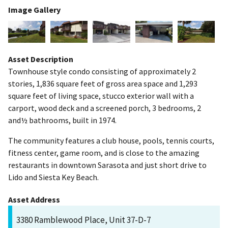
Image Gallery
Asset Description
Townhouse style condo consisting of approximately 2
stories, 1,836 square feet of gross area space and 1,293
square feet of living space, stucco exterior wall with a
carport, wood deck and a screened porch, 3 bedrooms, 2
and½ bathrooms, built in 1974.
The community features a club house, pools, tennis courts,
fitness center, game room, and is close to the amazing
restaurants in downtown Sarasota and just short drive to
Lido and Siesta Key Beach.
Asset Address
3380 Ramblewood Place, Unit 37-D-7