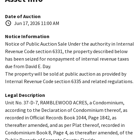
Date of Auction
Jun 17, 2026 11:00 AM
Notice Information
Notice of Public Auction Sale Under the authority in Internal
Revenue Code section 6331, the property described below
has been seized for nonpayment of internal revenue taxes
due from David E. Day.
The property will be sold at public auction as provided by
Internal Revenue Code section 6335 and related regulations.
Legal Description
Unit No. 37-D-7, RAMBLEWOOD ACRES, a Condominium,
according to the Declaration of Condominium thereof, as
recorded in Official Records Book 1044, Page 1842, as
thereafter amended, and as per Plat thereof, recorded in
Condominium Book 8, Page 4, as thereafter amended, of the
Public Records of Sarasota County, Florida.