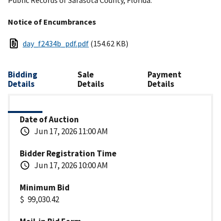
Notice of Encumbrances
day_f2434b_pdf.pdf
(154.62 KB)
Bidding
Sale
Payment
Details
Details
Details
Date of Auction
Jun 17, 2026 11:00 AM
Bidder Registration Time
Jun 17, 2026 10:00 AM
Minimum Bid
99,030.42